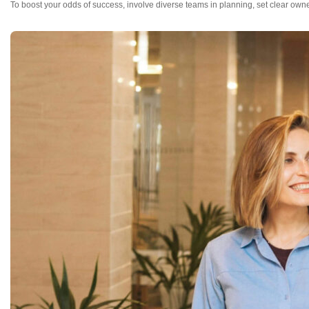
To boost your odds of success, involve diverse teams in planning, set clear owne