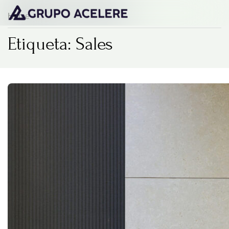
Home
Etiqueta: Sales