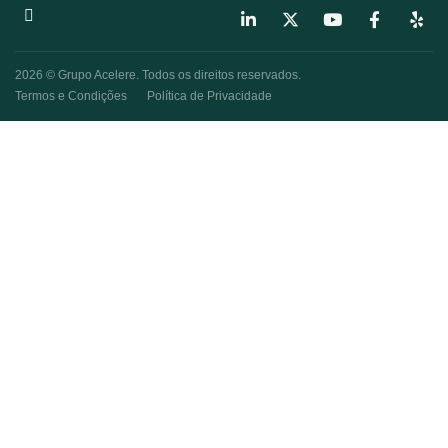
2026 © Grupo Acelere. Todos os direitos reservados.
Termos e Condições
Política de Privacidade