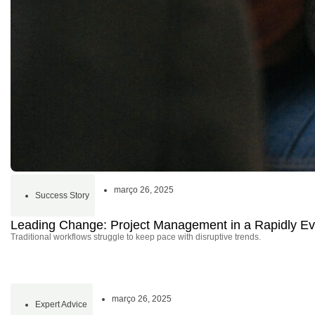
março 26, 2025
Success Story
Leading Change: Project Management in a Rapidly Ev
Traditional workflows struggle to keep pace with disruptive trends.
março 26, 2025
Expert Advice