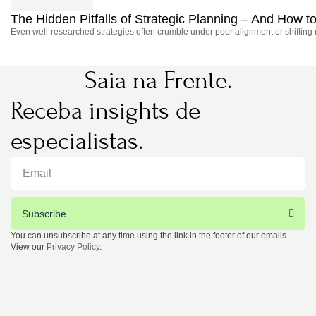
The Hidden Pitfalls of Strategic Planning – And How
Even well-researched strategies often crumble under poor alignment or shifting
Saia na Frente.
Receba insights de
especialistas.
Subscribe
You can unsubscribe at any time using the link in the footer of our emails.
View our
Privacy Policy
.