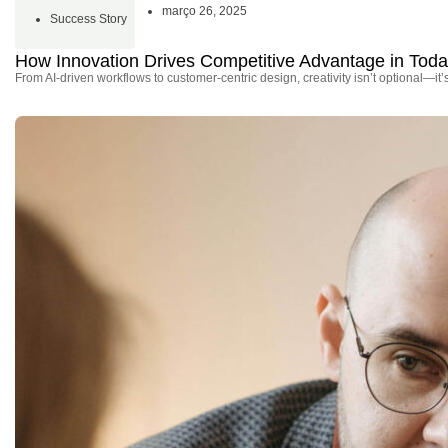
março 26, 2025
Success Story
How Innovation Drives Competitive Advantage in Tod
From AI-driven workflows to customer-centric design, creativity isn’t optional—it’