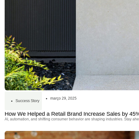
março 29, 2025
Success Story
How We Helped a Retail Brand Increase Sales by 45
AI, automation, and shifting consumer behavior are shaping industries. Stay ahe