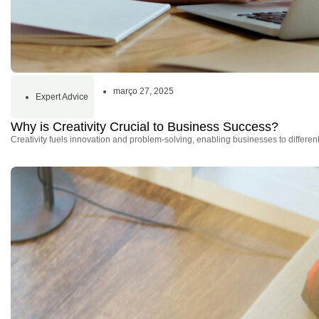
março 27, 2025
Expert Advice
Why is Creativity Crucial to Business Success?
Creativity fuels innovation and problem-solving, enabling businesses to differe