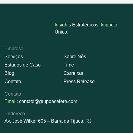
Insights
Estratégicos.
Impacto
Único.
Empresa
Serviços
Sobre Nós
Estudos de Caso
Time
Blog
Carreiras
Contato
Press Release
Contato
Email:
contato@grupoacelere.com
Endereço
Av. José Wilker 605 – Barra da Tijuca, RJ.