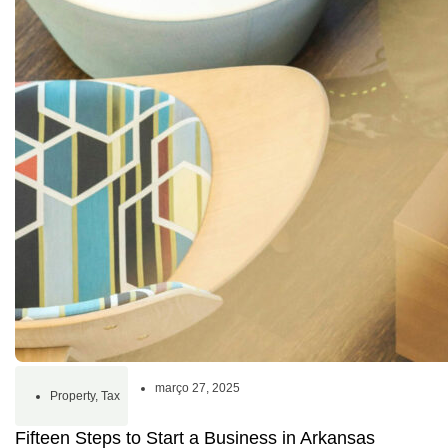
março 27, 2025
Property
,
Tax
Fifteen Steps to Start a Business in Arkansas