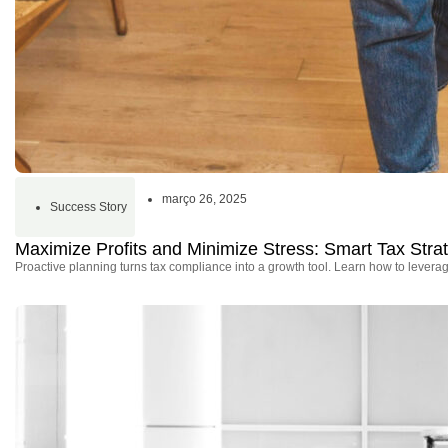
março 26, 2025
Success Story
Maximize Profits and Minimize Stress: Smart Tax Stra
Proactive planning turns tax compliance into a growth tool. Learn how to leverage 