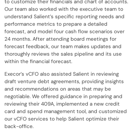
to customize their financials and chart of accounts.
Our team also worked with the executive team to
understand Salient’s specific reporting needs and
performance metrics to prepare a detailed
forecast, and model four cash flow scenarios over
24 months. After attending board meetings for
forecast feedback, our team makes updates and
thoroughly reviews the sales pipeline and its use
within the financial forecast.
Execor’s vCFO also assisted Salient in reviewing
draft venture debt agreements, providing insights
and recommendations on areas that may be
negotiable. We offered guidance in preparing and
reviewing their 409A, implemented a new credit
card and spend management tool, and customized
our vCFO services to help Salient optimize their
back-office.