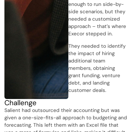
enough to run side-by-
side scenarios, but they
needed a customized
approach – that’s where
Execor stepped in.
They needed to identify
the impact of hiring
additional team
members, obtaining
grant funding, venture
debt, and landing
customer deals.
Challenge
Salient had outsourced their accounting but was
given a one-size-fits-all approach to budgeting and
forecasting. This left them with an Excel file that