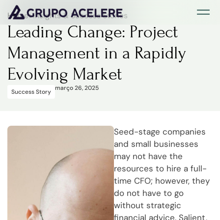
Página Inici
Sobre Nós
Estudos d
Página Inici
Sobre Nós
Estudos d
Home
>
Insights & Success Stories
Leading Change: Project
Management in a Rapidly
Evolving Market
março 26, 2025
Success Story
Seed-stage companies
and small businesses
may not have the
resources to hire a full-
time CFO; however, they
do not have to go
without strategic
financial advice. Salient,