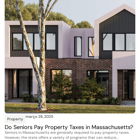
março 28, 2025
Property
Do Seniors Pay Property Taxes in Massachusetts?
Seniors in Massachusetts are generally required to pay property taxes.
However, the state offers a variety of programs that can reduce…