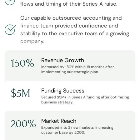
flows and timing of their Series A raise.
Our capable outsourced accounting and
finance team provided confidence and
stability to the executive team of a growing
company.
Revenue Growth
150%
Increased by 150% within 18 months after
implementing our strategic plan.
Funding Success
$5M
Secured $5M+ in Series A funding after optimizing
business strategy.
Market Reach
200%
Expanded into 3 new markets, increasing
customer base by 200%.