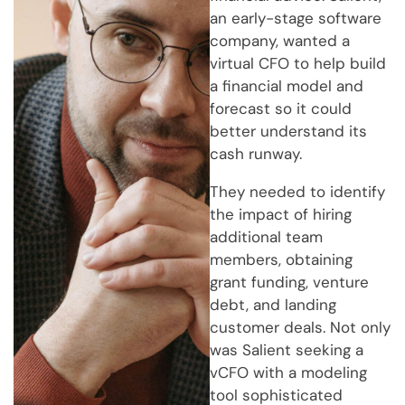
an early-stage software
company, wanted a
virtual CFO to help build
a financial model and
forecast so it could
better understand its
cash runway.
They needed to identify
the impact of hiring
additional team
members, obtaining
grant funding, venture
debt, and landing
customer deals. Not only
was Salient seeking a
vCFO with a modeling
tool sophisticated