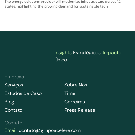
The energy solutions provider will modernize infrastructure across 12
states, highlighting the growing demand for sustainable tech.
Insights
Estratégicos.
Impacto
Único.
Empresa
Serviços
Sobre Nós
Estudos de Caso
Time
Blog
Carreiras
Contato
Press Release
Contato
Email:
contato@grupoacelere.com