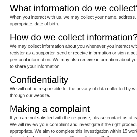
What information do we collect
When you interact with us, we may collect your name, address,
appropriate, date of birth.
How do we collect information
We may collect information about you whenever you interact with
register as a supporter, send or receive information or sign a pet
personal information. We may also receive information about you
to share your information.
Confidentiality
We will not be responsible for the privacy of data collected by 
through our website.
Making a complaint
If you are not satisfied with the response, please contact us at 
We will review your complaint and investigate if the right proc
appropriate. We aim to complete this investigation within 15 wo