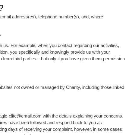
?
 email address(es), telephone number(s), and, where
?
 us. For example, when you contact regarding our activities,
ition, you specifically and knowingly provide us with your
 from third parties – but only if you have given them permission
websites not owned or managed by Charity, including those linked
eagle-elite@email.com with the details explaining your concerns.
edures have been followed and respond back to you as
rking days of receiving your complaint, however, in some cases