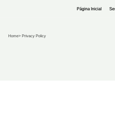
Página Inicial
Página Inicial
Se
Se
Home
> Privacy Policy