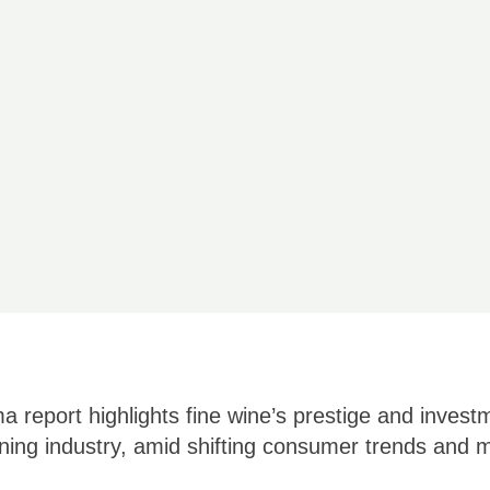
 report highlights fine wine’s prestige and invest
ining industry, amid shifting consumer trends and m