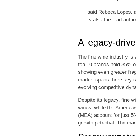
said Rebeca Lopes, a 
is also the lead autho
A legacy-driv
The fine wine industry is
top 10 brands hold 35% 
showing even greater fragm
market spans three key s
evolving competitive dyna
Despite its legacy, fine 
wines, while the America
(MEA) account for just 5
growth potential. The mar