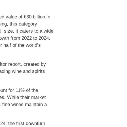
d value of €30 billion in
ing, this category
l size, it caters to a wide
rowth from 2022 to 2024,
 half of the world’s
tor report, created by
ading wine and spirits
unt for 11% of the
es. While their market
 fine wines maintain a
24, the first downturn