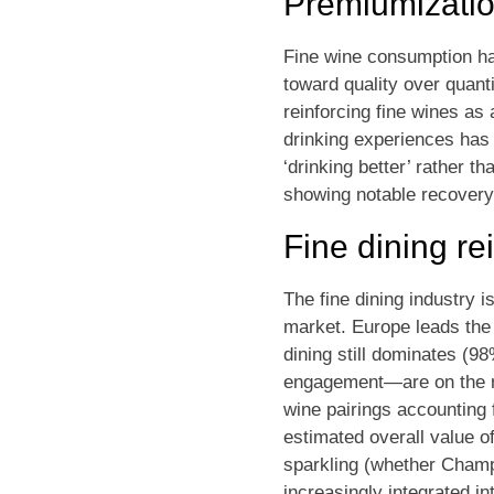
Premiumizati
Fine wine consumption has
toward quality over quant
reinforcing fine wines as
drinking experiences has r
‘drinking better’ rather t
showing notable recovery
Fine dining rei
The fine dining industry 
market. Europe leads the 
dining still dominates (
engagement—are on the ris
wine pairings accounting 
estimated overall value o
sparkling (whether Champa
increasingly integrated i