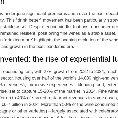
on
 undergone significant premiumization over the past decade
ity. This “drink better” movement has been particularly stro
 a stable asset. Despite economic fluctuations, consumer de
emained resilient, positioning fine wines as a stable asset.
han ‘drinking more’ highlights the ongoing evolution of the win
 and growth in the post-pandemic era.
nvented: the rise of experiential l
is rebounding fast, with 27% growth from 2022 to 2024, reachi
sector, housing over half of the world’s 14,000 high-end venu
98% of venues), immersive experiences—blending food, entert
e, set to capture 15-20% of the market in 2024. Fine wines
for up to 40% of starred restaurant revenues in some cases,
f €6-7 billion in 2024. More than 50% of the wine consumed 
gne or other varieties) – largely associated with celebrato
nto wine tourism experiences. After the pandemic, customers 