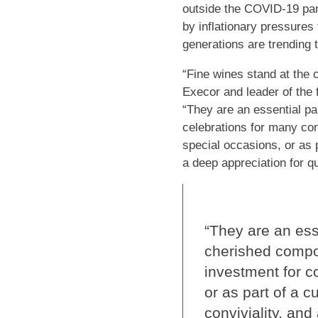
outside the COVID-19 pan
by inflationary pressures
generations are trending 
“Fine wines stand at the 
Execor and leader of the 
“They are an essential pa
celebrations for many con
special occasions, or as p
a deep appreciation for qu
“They are an esse
cherished compo
investment for c
or as part of a c
conviviality, and