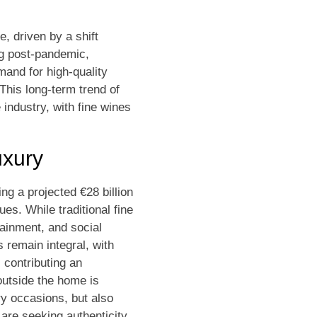
, driven by a shift
ng post-pandemic,
mand for high-quality
 This long-term trend of
e industry, with fine wines
uxury
ng a projected €28 billion
es. While traditional fine
ainment, and social
 remain integral, with
 contributing an
outside the home is
ry occasions, but also
are seeking authenticity,