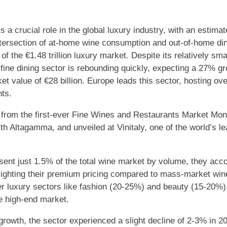
 a crucial role in the global luxury industry, with an estimate
ntersection of at-home wine consumption and out-of-home din
f the €1.48 trillion luxury market. Despite its relatively smal
ine dining sector is rebounding quickly, expecting a 27% g
t value of €28 billion. Europe leads this sector, hosting over
nts.
from the first-ever Fine Wines and Restaurants Market Moni
th Altagamma, and unveiled at Vinitaly, one of the world’s le
sent just 1.5% of the total wine market by volume, they acco
hlighting their premium pricing compared to mass-market win
er luxury sectors like fashion (20-25%) and beauty (15-20%),
he high-end market.
growth, the sector experienced a slight decline of 2-3% in 20