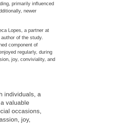
ng, primarily influenced
ditionally, newer
eca Lopes, a partner at
 author of the study.
ished component of
njoyed regularly, during
ion, joy, conviviality, and
h individuals, a
a valuable
ecial occasions,
assion, joy,