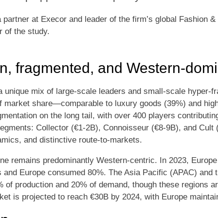
partner at Execor and leader of the firm’s global Fashion &
r of the study.
en, fragmented, and Western-dom
 a unique mix of large-scale leaders and small-scale hyper-
of market share—comparable to luxury goods (39%) and hi
entation on the long tail, with over 400 players contributing
egments: Collector (€1-2B), Connoisseur (€8-9B), and Cult 
mics, and distinctive route-to-markets.
wine remains predominantly Western-centric. In 2023, Europ
s and Europe consumed 80%. The Asia Pacific (APAC) and t
% of production and 20% of demand, though these regions a
ket is projected to reach €30B by 2024, with Europe maintain