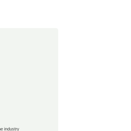
e industry