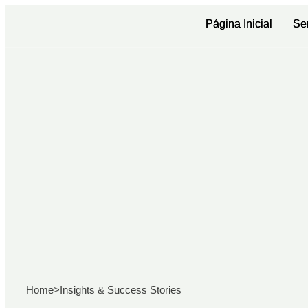
Página Inicial
Página Inicial
Se
Se
Home
>
Insights & Success Stories