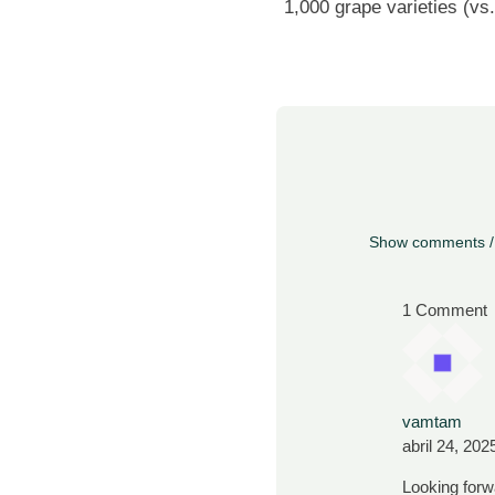
1,000 grape varieties (vs.
Show comments /
1 Comment
vamtam
abril 24, 202
Looking forw