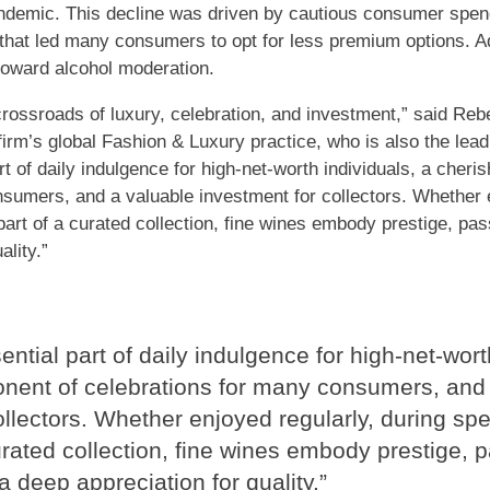
demic. This decline was driven by cautious consumer spendi
 that led many consumers to opt for less premium options. Ad
toward alcohol moderation.
crossroads of luxury, celebration, and investment,” said Reb
firm’s global Fashion & Luxury practice, who is also the lead
rt of daily indulgence for high-net-worth individuals, a cher
sumers, and a valuable investment for collectors. Whether e
art of a curated collection, fine wines embody prestige, pass
ality.”
ntial part of daily indulgence for high-net-wort
nent of celebrations for many consumers, and 
ollectors. Whether enjoyed regularly, during sp
urated collection, fine wines embody prestige, p
 a deep appreciation for quality.”