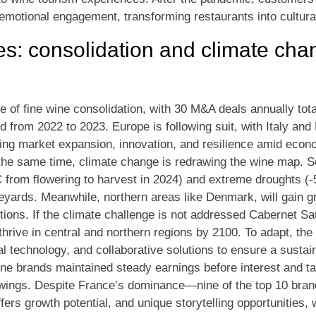
motional engagement, transforming restaurants into cultura
s: consolidation and climate ch
e of fine wine consolidation, with 30 M&A deals annually tota
d from 2022 to 2023. Europe is following suit, with Italy and
ving market expansion, innovation, and resilience amid econom
the same time, climate change is redrawing the wine map. S
 from flowering to harvest in 2024) and extreme droughts (-
ineyards. Meanwhile, northern areas like Denmark, will gain 
ions. If the climate challenge is not addressed Cabernet S
hrive in central and northern regions by 2100. To adapt, the 
al technology, and collaborative solutions to ensure a susta
wine brands maintained steady earnings before interest and t
ings. Despite France’s dominance—nine of the top 10 brand
fers growth potential, and unique storytelling opportunities,