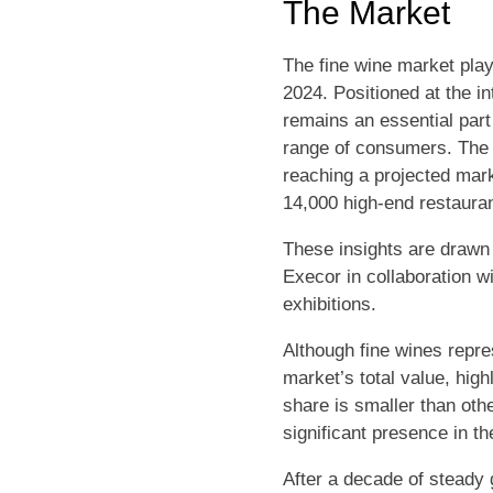
The Market
The fine wine market plays
2024. Positioned at the i
remains an essential part o
range of consumers. The f
reaching a projected marke
14,000 high-end restaura
These insights are drawn 
Execor in collaboration wi
exhibitions.
Although fine wines repre
market’s total value, hig
share is smaller than oth
significant presence in t
After a decade of steady 