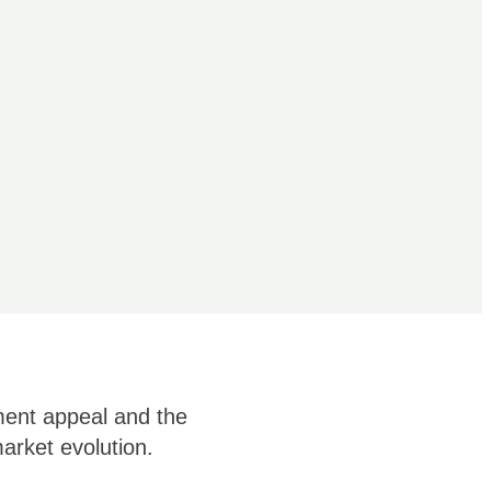
ment appeal and the
arket evolution.