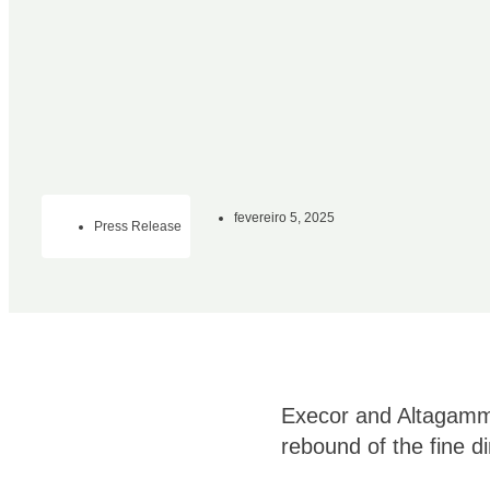
fevereiro 5, 2025
Press Release
Execor and Altagamma
rebound of the fine d