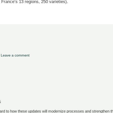
 France’s 13 regions, 250 varieties).
 Leave a comment
5
ard to how these updates will modernize processes and strengthen th