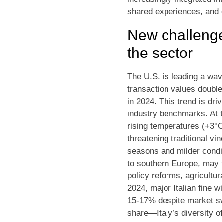
shared experiences, and e
New challenge
the sector
The U.S. is leading a wav
transaction values double
in 2024. This trend is dri
industry benchmarks. At 
rising temperatures (+3°C
threatening traditional v
seasons and milder condit
to southern Europe, may t
policy reforms, agricultur
2024, major Italian fine 
15-17% despite market sw
share—Italy’s diversity of