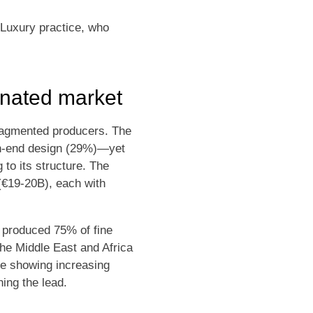
 Luxury practice, who
inated market
fragmented producers. The
gh-end design (29%)—yet
 to its structure. The
(€19-20B), each with
e produced 75% of fine
he Middle East and Africa
re showing increasing
ing the lead.