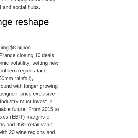
l and social hubs.
ange reshape
ling $8 billion—
 France closing 10 deals
ic volatility, setting new
outhern regions face
50mm rainfall),
ground with longer growing
auvignon, once exclusive
industry must invest in
inable future. From 2015 to
axes (EBIT) margins of
s and 95% retail value
 with 20 wine regions and